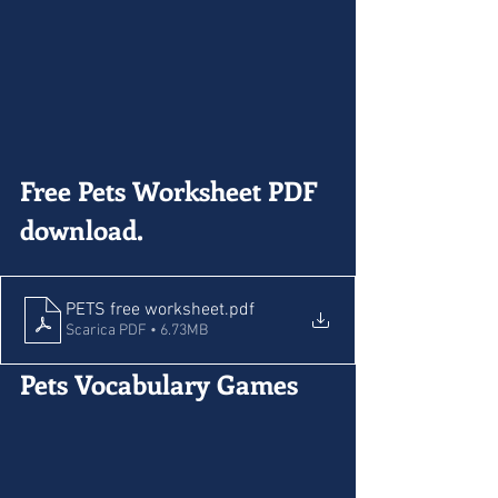
Free Pets Worksheet PDF 
download.
PETS free worksheet
.pdf
Scarica PDF • 6.73MB
Pets Vocabulary Games