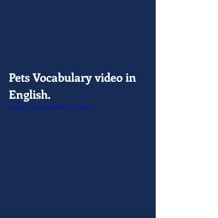
Pets Vocabulary video in 
English.
https://youtu.be/WI1bCLilBVo