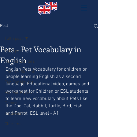
Post
Tutti i post
Pets - Pet Vocabulary in
Tutti i post
English
Fun For Starters
English Pets Vocabulary for children or 
Libri per Studenti
people learning English as a second 
Fun For Movers
language. Educational video, games and 
worksheet for Children or ESL students  
Fun For Flyers
to learn new vocabulary about Pets like 
Games
the Dog, Cat, Rabbit, Turtle, Bird, Fish 
and Parrot  ESL level - A1 
Halloween
Christmas