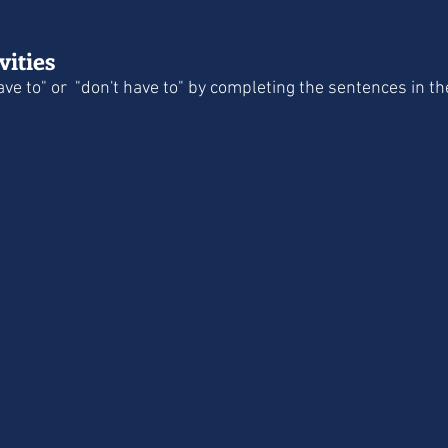
ities
ave to" or  "don't have to" by completing the sentences in 