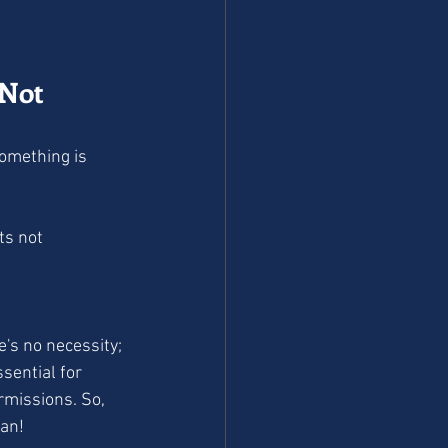
(Not 
ts not 
e's no necessity; 
sential for 
rmissions. So, 
ean!