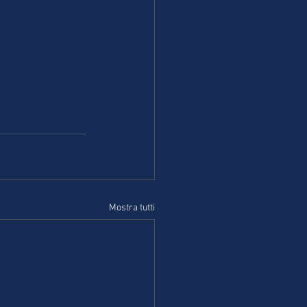
Mostra tutti