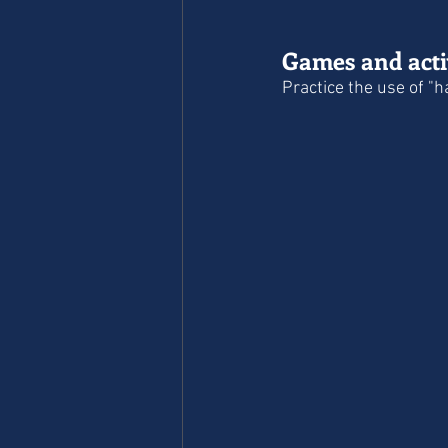
Games and activ
Practice the use of "h