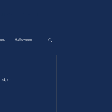
NI E GIOCHI GRATUITI
mes
Halloween
red, or 