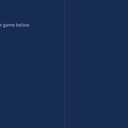
the game below.