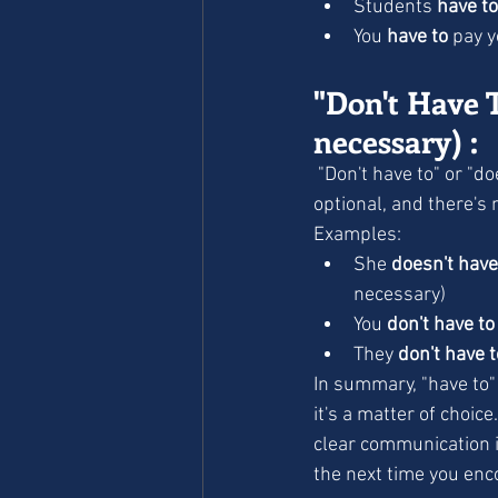
Students 
have to
You 
have to
 pay y
"Don't Have T
necessary) :
 "Don't have to" or "doesn't have to" suggest the absence of obligation. It means something is 
optional, and there's 
Examples:
She 
doesn't have
necessary)
You 
don't have to
They 
don't have t
In summary, "have to" 
it's a matter of choic
clear communication i
the next time you enc