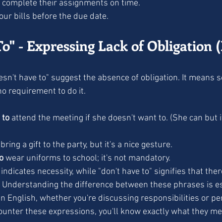
 complete their assignments on time.
our bills before the due date.
o" - Expressing Lack of Obligation 
no requirement to do it.
 to
 attend the meeting if she doesn't want to. (She can but i
 bring a gift to the party, but it's a nice gesture.
o
 wear uniforms to school; it's not mandatory.
indicates necessity, while "don't have to" signifies that ther
e. Understanding the difference between these phrases is es
n English, whether you're discussing responsibilities or pe
ounter these expressions, you'll know exactly what they m