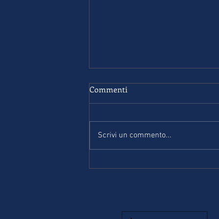
Commenti
Scrivi un commento...
Complete First for schools. B2
- Student’s book