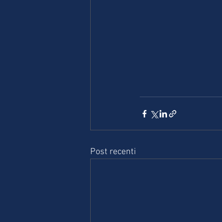
Post recenti