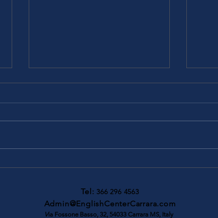
Migliora il tuo futuro con gli
Camb
esami online LanguageCert e
Comp
gli sconti esclusivi per
Tel:
366 296 4563
studenti
Admin@EnglishCenterCarrara.com
V
ia Fossone Basso, 32, 54033 Carrara MS, Italy