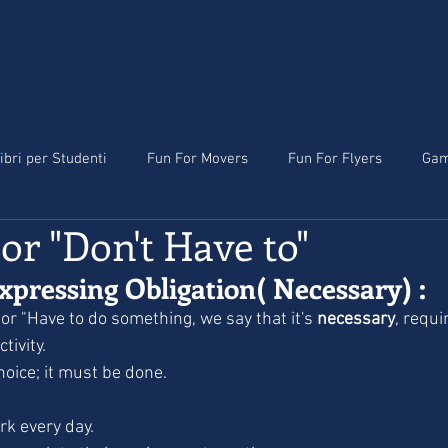
'INGLESE
CORSI ONLINE
CONTATTACI
LEZIO
ibri per Studenti
Fun For Movers
Fun For Flyers
Ga
 or "Don't Have to"
xpressing Obligation( Necessary) :
or "Have to do something, we say that it's 
necessary
, requi
tivity.
choice; it must be done.
rk every day.