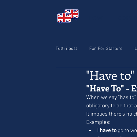
HOME
CORSI D
Tutti i post
Fun For Starters
L
"Have to"
Christmas
"Have To" - E
When we say "has to" 
obligatory to do that ac
It implies there's no 
Examples:
I 
have to
 go to wo