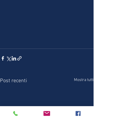
Mostra tutti
Post recenti