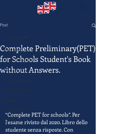
Post
Tutti i post
Complete Preliminary(PET)
Tutti i post
for Schools Student's Book
Fun For Starters
without Answers.
Libri per Studenti
Fun For Movers
Fun For Flyers
Games
Halloween
“Complete PET for schools”. Per 
l'esame rivisto dal 2020. Libro dello 
Christmas
studente senza risposte. Con 