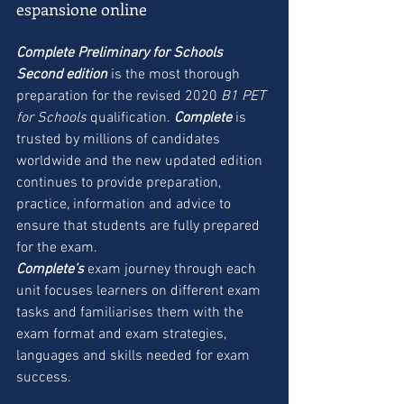
espansione online
Complete Preliminary for Schools 
Second edition
 is the most thorough 
preparation for the revised 2020 
B1 PET 
for Schools 
qualification. 
Complete
 is 
trusted by millions of candidates 
worldwide and the new updated edition 
continues to provide preparation, 
practice, information and advice to 
ensure that students are fully prepared 
for the exam.
Complete’s
 exam journey through each 
unit focuses learners on different exam 
tasks and familiarises them with the 
exam format and exam strategies, 
languages and skills needed for exam 
success.