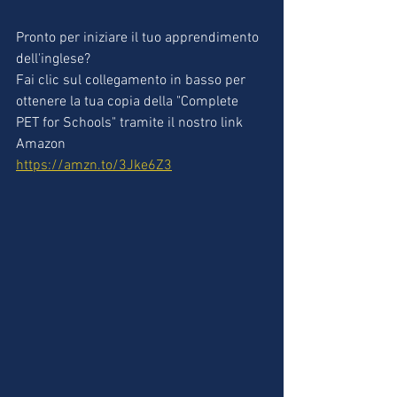
Pronto per iniziare il tuo apprendimento 
dell'inglese?
Fai clic sul collegamento in basso per 
ottenere la tua copia della "Complete 
PET for Schools" tramite il nostro link 
Amazon
https://amzn.to/3Jke6Z3