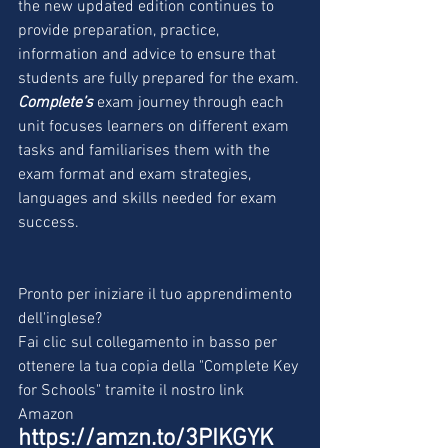
the new updated edition continues to 
provide preparation, practice, 
information and advice to ensure that 
students are fully prepared for the exam.
Complete’s
 exam journey through each 
unit focuses learners on different exam 
tasks and familiarises them with the 
exam format and exam strategies, 
languages and skills needed for exam 
success.
Pronto per iniziare il tuo apprendimento 
dell'inglese?
Fai clic sul collegamento in basso per 
ottenere la tua copia della "Complete Key 
for Schools" tramite il nostro link 
Amazon
https://amzn.to/3PIKGYK