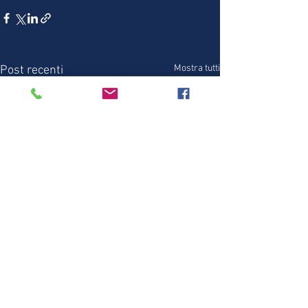
Mostra tutti
Post recenti