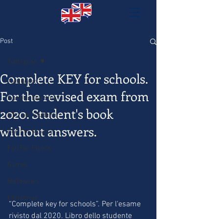
Post
Tutti i post
Complete KEY for schools.
Tutti i post
For the revised exam from
Fun For Starters
2020. Student's book
Libri per Studenti
without answers.
Fun For Movers
Fun For Flyers
Games
Halloween
Christmas
“Complete key for schools”. Per l'esame 
rivisto dal 2020. Libro dello studente 