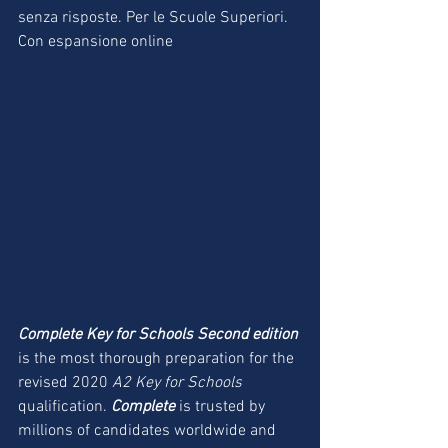
senza risposte. Per le Scuole Superiori. 
Con espansione online
Complete Key for Schools Second edition
is the most thorough preparation for the 
revised 2020 
A2 Key for Schools 
qualification. 
Complete
 is trusted by 
millions of candidates worldwide and 