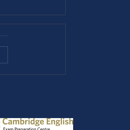
ridge B2 Trainer - B2
exam.