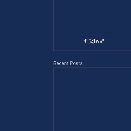
Recent Posts