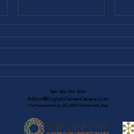
Cambridge B2 First -
Camb
Complete First Students book
FCE 
Tel:
366 296 4563
Admin@EnglishCenterCarrara.com
V
ia Fossone Basso, 32, 54033 Carrara MS, Italy