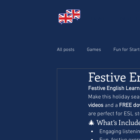
HOME
ENGLISH
All posts
Games
Fun for Star
Festive E
Halloween
Christmas
Festive English Learn
Make this holiday seas
videos
 and a 
FREE do
are perfect for ESL s
🎄 What’s Includ
Engaging listening