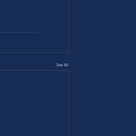
See All