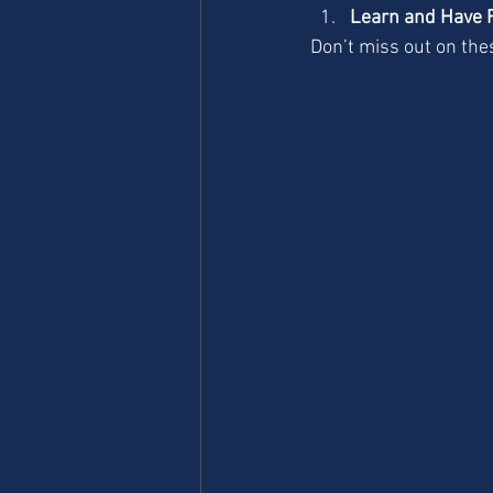
Learn and Have 
Don’t miss out on the