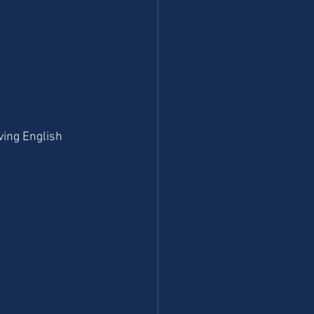
ving English 