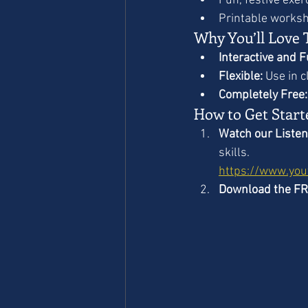
Fun, festive exer
Printable worksh
Why You’ll Love 
Interactive and F
Flexible:
 Use in 
Completely Free:
How to Get Start
Watch our Listen
skills.
https://www.yo
Download the F