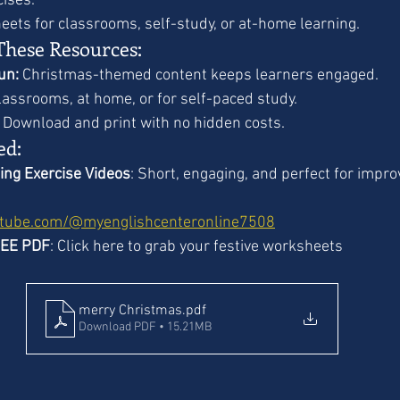
cises.
eets for classrooms, self-study, or at-home learning.
These Resources:
un:
 Christmas-themed content keeps learners engaged.
classrooms, at home, or for self-paced study.
 Download and print with no hidden costs.
ed:
ing Exercise Videos
: Short, engaging, and perfect for impro
utube.com/@myenglishcenteronline7508
REE PDF
: Click here to grab your festive worksheets 
merry Christmas
.pdf
Download PDF • 15.21MB