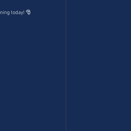
ning today! 🎅