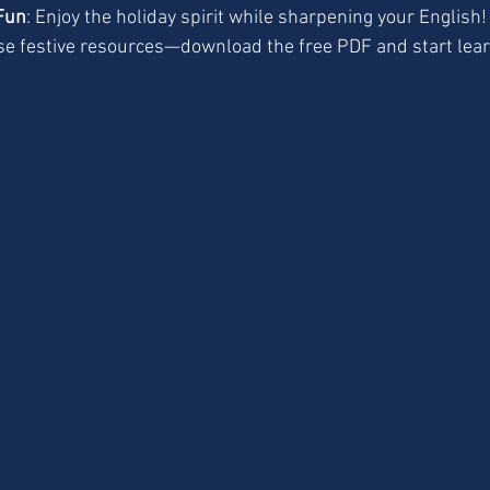
Fun
: Enjoy the holiday spirit while sharpening your English!
se festive resources—download the free PDF and start lear