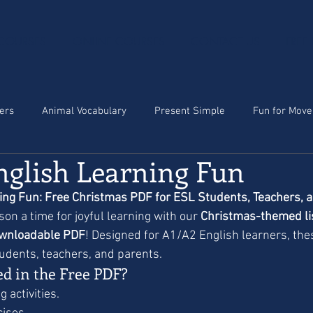
 COURSES
ONLINE COURSES
CONTACT US
FREE
ters
Animal Vocabulary
Present Simple
Fun for Move
nglish Learning Fun
ing Fun: Free Christmas PDF for ESL Students, Teachers, 
on a time for joyful learning with our 
Christmas-themed lis
wnloadable PDF
! Designed for A1/A2 English learners, the
tudents, teachers, and parents.
ed in the Free PDF?
 activities.