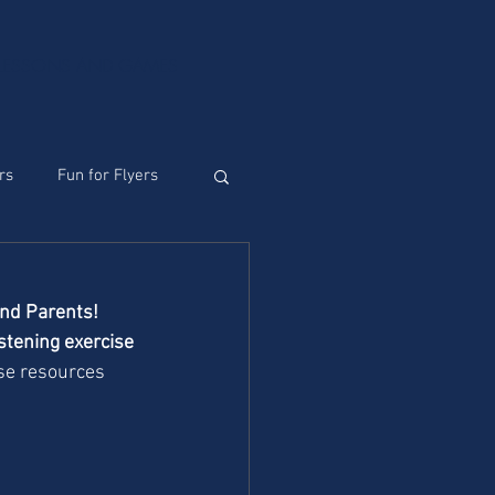
 LESSONS AND GAMES
rs
Fun for Flyers
and Parents!
tening exercise 
se resources 