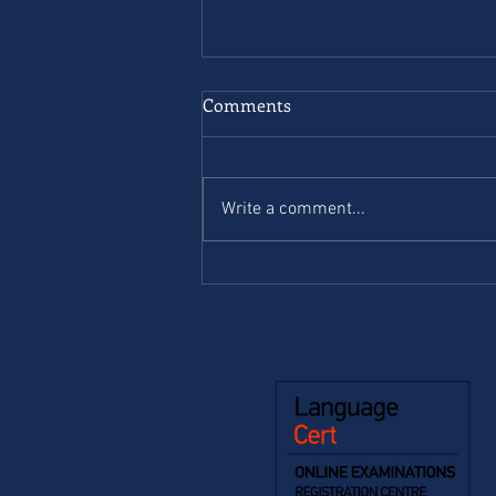
Comments
Write a comment...
Complete First for schools. B2
- Student’s book