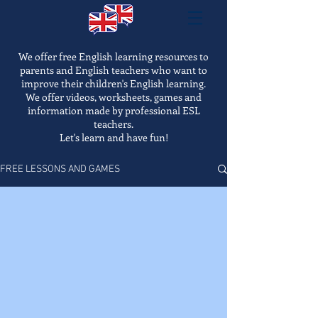
We offer free English learning resources to
parents and English teachers who want to
improve their children's English learning.
We offer videos, worksheets, games and
information made by professional ESL
teachers.
Let's learn and have fun!
FREE LESSONS AND GAMES