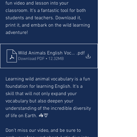
fun video and lesson into your 
classroom. It's a fantastic tool for both 
students and teachers. Download it, 
print it, and embark on the wild learning 
adventure!
Wild Animals English Vocabulary and worksheets
.pdf
Download PDF • 12.32MB
Learning wild animal vocabulary is a fun 
foundation for learning English. It's a 
skill that will not only expand your 
vocabulary but also deepen your 
understanding of the incredible diversity 
of life on Earth. 🦓🦒
Don't miss our video, and be sure to 