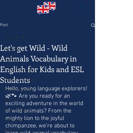
Post
All posts
Let's get Wild - Wild
All posts
Animals Vocabulary in
Games
English for Kids and ESL
Fun for Starters
Students
Animal Vocabulary
Hello, young language explorers! 
Present Simple
🌿🐾 Are you ready for an 
Fun for Movers
exciting adventure in the world 
of wild animals? From the 
Fun for Flyers
mighty lion to the joyful 
Halloween
chimpanzee, we're about to 
Christmas