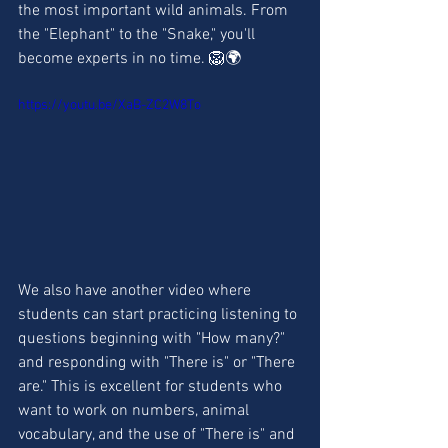
the most important wild animals. From 
the "Elephant" to the "Snake," you'll 
become experts in no time. 🦁🌍
https://youtu.be/XaB-ZC2W8To
We also have another video where 
students can start practicing listening to 
questions beginning with "How many?" 
and responding with "There is" or "There 
are." This is excellent for students who 
want to work on numbers, animal 
vocabulary, and the use of "There is" and 