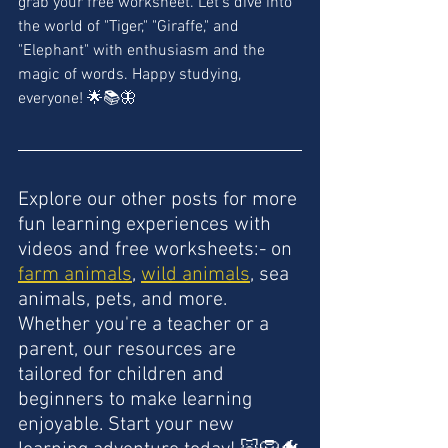
grab your free worksheet. Let's dive into 
the world of "Tiger," "Giraffe," and 
"Elephant" with enthusiasm and the 
magic of words. Happy studying, 
everyone! 🌟📚🦋
Explore our other posts for more 
fun learning experiences with 
videos and free worksheets:- on 
farm animals
, 
wild animals
, sea 
animals, pets, and more. 
Whether you're a teacher or a 
parent, our resources are 
tailored for children and 
beginners to make learning 
enjoyable. Start your new 