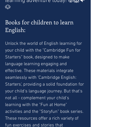
learning adventure today! 🐷🦁🐠
🐶
Books for children to learn 
English:
Unlock the world of English learning for 
your child with the "Cambridge Fun for 
Starters" book, designed to make 
language learning engaging and 
effective. These materials integrate 
seamlessly with 'Cambridge English: 
Starters', providing a solid foundation for 
your child's language journey. But that's 
not all - complement your child's 
learning with the "Fun at Home" 
activities and the "Storyfun" book series. 
These resources offer a rich variety of 
fun exercises and stories that 