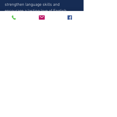
strengthen language skills and 
encourage a lasting love of English. 
Invest in your child's future today by 
exploring these awesome resources! 📚
✨
https://amzn.to/44A6GZO
  - Cambridge 
Fun for Starters (AMAZON) 
https://amzn.to/45wGIYM
 - Home Fun 1 
(AMAZON) 
https://amzn.to/3L58WS0
 - Home Fun 
2 (AMAZON)
https://amzn.to/45PMd4o
 - Story Fun 1 
(AMAZON) 
https://amzn.to/3OYqP6c
 - Story Fun 2 
(AMAZON)
Fun for Starters
Animal Vocabulary
Wild Animals
Fun for Starters
Animal Vocabulary