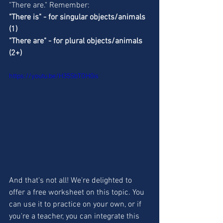
"There are." Remember: 
"There is" - for singular objects/animals 
(1) 
"There are" - for plural objects/animals 
(2+)
https://youtu.be/H35SbTOH0is
And that's not all! We're delighted to 
offer a free worksheet on this topic. You 
can use it to practice on your own, or if 
you're a teacher, you can integrate this 