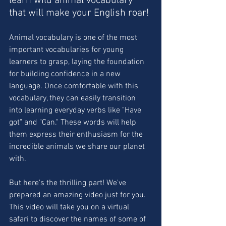
learn wild animal vocabulary 
that will make your English roar!
Animal vocabulary is one of the most 
important vocabularies for young 
learners to grasp, laying the foundation 
for building confidence in a new 
language. Once comfortable with this 
vocabulary, they can easily transition 
into learning everyday verbs like "Have 
got" and "Can." These words will help 
them express their enthusiasm for the 
incredible animals we share our planet 
with.
But here's the thrilling part! We've 
prepared an amazing video just for you. 
This video will take you on a virtual 
safari to discover the names of some of 