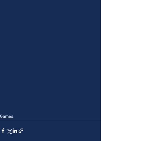
Games