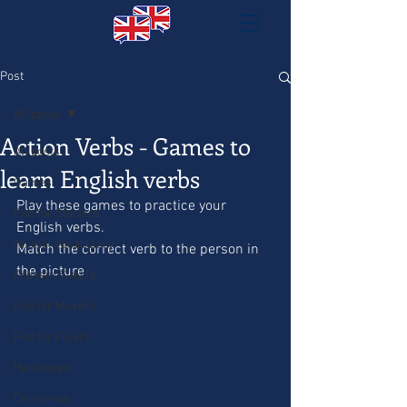
Post
All posts
Action Verbs - Games to
All posts
learn English verbs
Games
Play these games to practice your 
Fun for Starters
English verbs. 
Animal Vocabulary
Match the correct verb to the person in 
the picture
Present Simple
Fun for Movers
Fun for Flyers
Halloween
Christmas